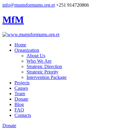
info@mumsformums.org.et
+251 914720866
MfM
Home
Organization
About Us
Who We Are
Strategic Direction
Strategic Priority
Intervention Package
Projects
Causes
Team
Donate
Blog
FAQ
Contacts
Donate