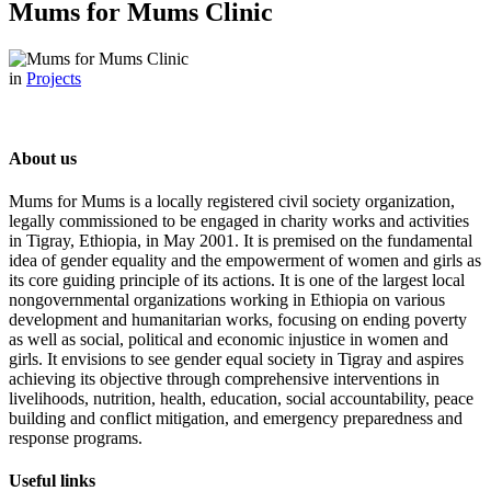
Mums for Mums Clinic
in
Projects
About us
Mums for Mums is a locally registered civil society organization,
legally commissioned to be engaged in charity works and activities
in Tigray, Ethiopia, in May 2001. It is premised on the fundamental
idea of gender equality and the empowerment of women and girls as
its core guiding principle of its actions. It is one of the largest local
nongovernmental organizations working in Ethiopia on various
development and humanitarian works, focusing on ending poverty
as well as social, political and economic injustice in women and
girls. It envisions to see gender equal society in Tigray and aspires
achieving its objective through comprehensive interventions in
livelihoods, nutrition, health, education, social accountability, peace
building and conflict mitigation, and emergency preparedness and
response programs.
Useful links