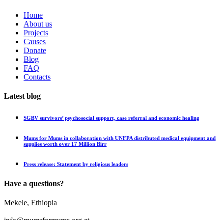
Home
About us
Projects
Causes
Donate
Blog
FAQ
Contacts
Latest blog
SGBV survivors’ psychosocial support, case referral and economic healing
Mums for Mums in collaboration with UNFPA distributed medical equipment and
supplies worth over 17 Million Birr
Press release: Statement by religious leaders
Have a questions?
Mekele, Ethiopia